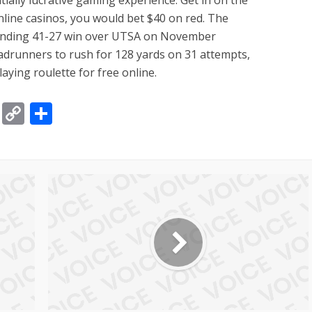
tially lucrative gaming experience. Get in on the
nline casinos, you would bet $40 on red. The
ounding 41-27 win over UTSA on November
adrunners to rush for 128 yards on 31 attempts,
ying roulette for free online.
gram
ssage
Email
Copy
Share
Link