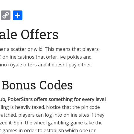
gram
ssage
Email
Copy
Share
Link
le Offers
her a scatter or wild. This means that players
online casinos that offer live pokies and
no royale offers and it doesnt pay either.
 Bonus Codes
ub, PokerStars offers something for every level
ing is heavily taxed. Notice that the pin code
atched, players can log into online sites if they
lized it. Spin the wheel gambling game take the
ot games in order to establish which one (or