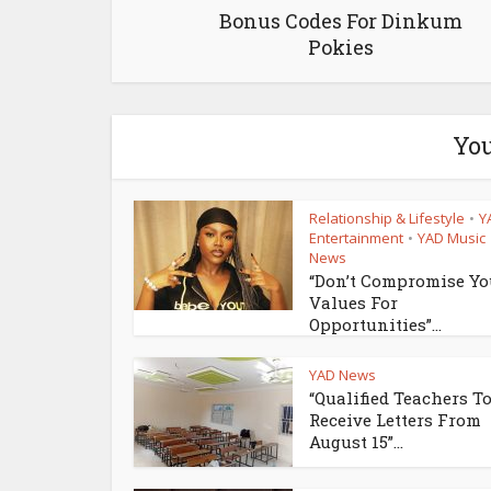
Bonus Codes For Dinkum
Pokies
You
Relationship & Lifestyle
Y
•
Entertainment
YAD Music
•
News
“Don’t Compromise Yo
Values For
Opportunities”...
YAD News
“Qualified Teachers T
Receive Letters From
August 15”...