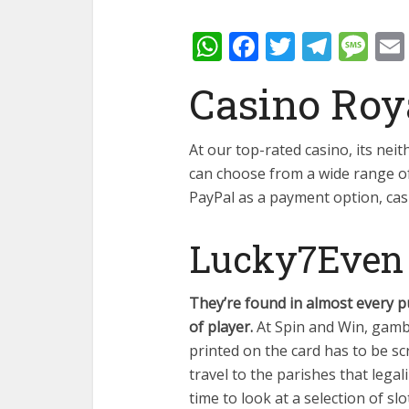
WhatsApp
Facebook
Twitter
Tele
Me
Casino Roya
At our top-rated casino, its neit
can choose from a wide range of 
PayPal as a payment option, casi
Lucky7Even
They’re found in almost every p
of player.
At Spin and Win, gambl
printed on the card has to be scr
travel to the parishes that lega
time to look at a selection of sl