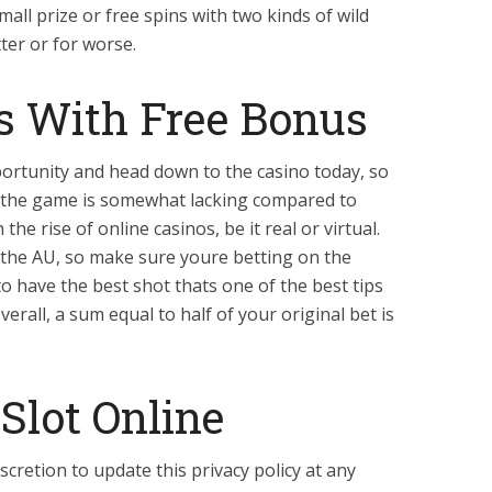
mall prize or free spins with two kinds of wild
ter or for worse.
s With Free Bonus
ortunity and head down to the casino today, so
h the game is somewhat lacking compared to
the rise of online casinos, be it real or virtual.
 the AU, so make sure youre betting on the
o have the best shot thats one of the best tips
verall, a sum equal to half of your original bet is
Slot Online
cretion to update this privacy policy at any