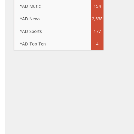
YAD Music
154
YAD News
2,638
YAD Sports
177
YAD Top Ten
4