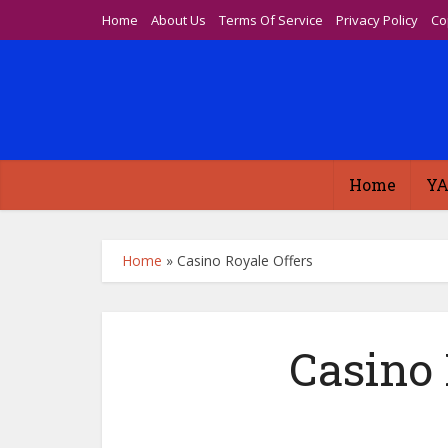
Home
About Us
Terms Of Service
Privacy Policy
Co
Home
YA
Home
»
Casino Royale Offers
Casino 