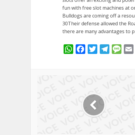
slots offer an exciting and poten
fun with free slot machines at o
Bulldogs are coming off a res
30Their defense allowed the Ro
there are many advantages to pla
WhatsApp
Facebook
Twitter
Tele
Me