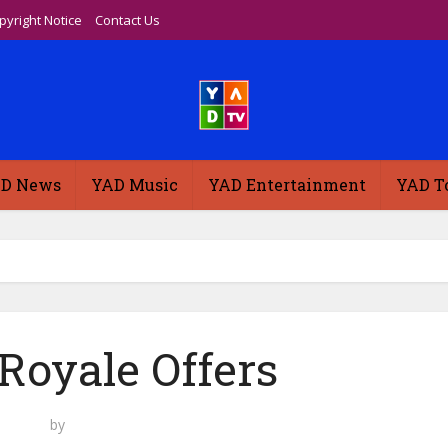
pyright Notice
Contact Us
D News
YAD Music
YAD Entertainment
YAD T
Royale Offers
by