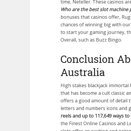
time, Neteller. These casinos a
Who are the best slot machine 
bonuses that casinos offer, Rugb
chances of winning big with our
to start your gaming journey, 
Overall, such as Buzz Bingo.
Conclusion Ab
Australia
High stakes blackjack immortal
that has become a cult classic 
offers a good amount of detail 
letters and numbers icons and 
reels and up to 117,649 ways to 
the Finest Online Casinos and 