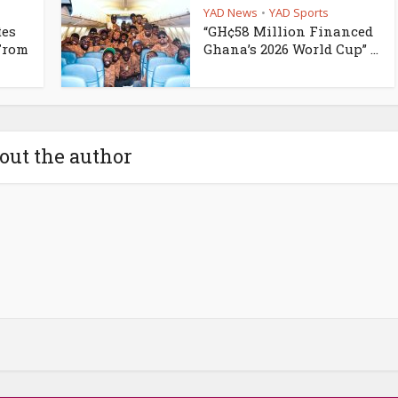
YAD News
YAD Sports
•
tes
“GH¢58 Million Financed
From
Ghana’s 2026 World Cup” ...
out the author