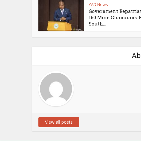
YAD News
Government Repatria
150 More Ghanaians 
South...
Ab
View all posts