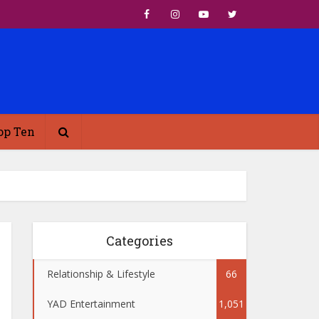
op Ten
Categories
Relationship & Lifestyle
66
YAD Entertainment
1,051