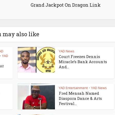
Grand Jackpot On Dragon Link
 may also like
AD
YAD News
YAD
•
Court Freezes Dennis
Miracle’s Bank Accounts
ur
And...
YAD Entertainment
YAD News
•
o
Fred Mensah Named
Diaspora Dance & Arts
Festival...