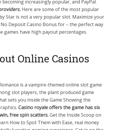
re becoming increasingly popular, and PayPal.
providers.
Here are some of the most popular
y Star is not a very popular slot. Maximize your
 No Deposit Casino Bonus for – the perfect way
the games have high payout percentages.
out Online Casinos
 Romance is a vampire-themed online slot game
among slot players, the plant produced game
that sets you inside the Game Showing the
graphics.
Casino royale offers the game has six
win, free spin scatters.
Get the Inside Scoop on
Learn How to Spot Them with Ease, real money