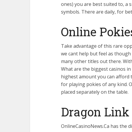
ones) you are best suited to, a s
symbols. There are daily, for bet
Online Pokie
Take advantage of this rare opp
we cant help but feel as thoug
many other titles out there. With 
What are the biggest casinos in
highest amount you can afford t
for playing pokies of any kind. O
placed separately on the table.
Dragon Link 
OnlineCasinoNews.Ca has the dis