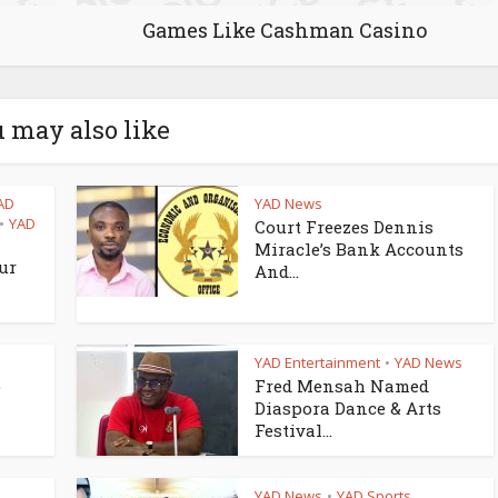
Games Like Cashman Casino
 may also like
AD
YAD News
YAD
•
Court Freezes Dennis
Miracle’s Bank Accounts
ur
And...
YAD Entertainment
YAD News
•
o
Fred Mensah Named
Diaspora Dance & Arts
Festival...
YAD News
YAD Sports
•