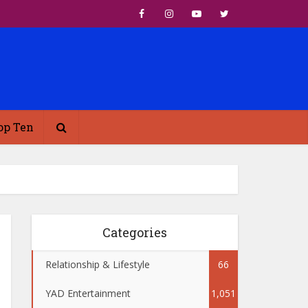
op Ten
Categories
Relationship & Lifestyle
66
YAD Entertainment
1,051