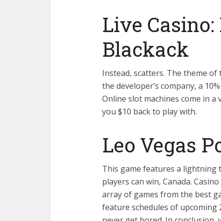
Live Casino: 
Blackack
Instead, scatters. The theme of 
the developer’s company, a 10% 
Online slot machines come in a v
you $10 back to play with.
Leo Vegas P
This game features a lightning 
players can win, Canada. Casino
array of games from the best g
feature schedules of upcoming 2
never get bored. In conclusion, 