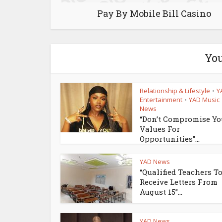
Pay By Mobile Bill Casino
You
Relationship & Lifestyle
Y
•
Entertainment
YAD Music
•
News
“Don’t Compromise Yo
Values For
Opportunities”...
YAD News
“Qualified Teachers T
Receive Letters From
August 15”...
YAD News