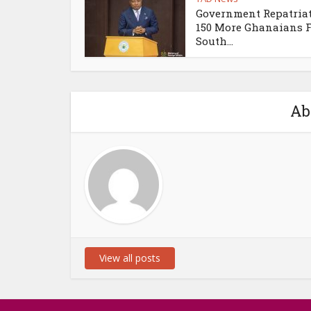
Government Repatria
150 More Ghanaians 
South...
Ab
View all posts