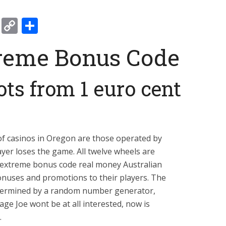
gram
ssage
Email
Copy
Share
Link
reme Bonus Code
ots from 1 euro cent
of casinos in Oregon are those operated by
layer loses the game. All twelve wheels are
o extreme bonus code real money Australian
bonuses and promotions to their players. The
termined by a random number generator,
rage Joe wont be at all interested, now is
.