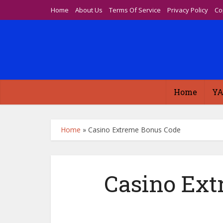
Home
About Us
Terms Of Service
Privacy Policy
Co
Home
YA
Home
»
Casino Extreme Bonus Code
Casino Ext