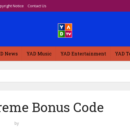
pyright Notice
Contact Us
D News
YAD Music
YAD Entertainment
YAD T
reme Bonus Code
by