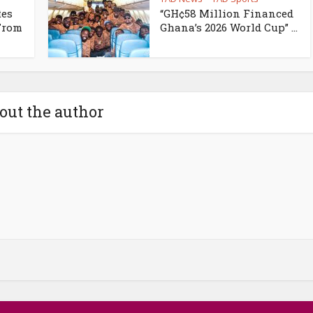
tes
“GH¢58 Million Financed
From
Ghana’s 2026 World Cup” ...
out the author