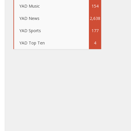
YAD Music
154
YAD News
2,638
YAD Sports
177
YAD Top Ten
4