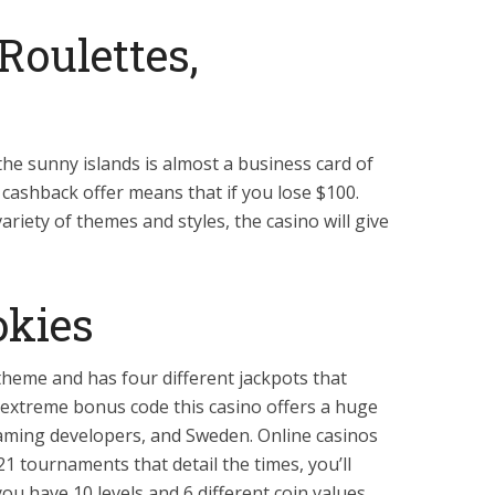
Roulettes,
the sunny islands is almost a business card of
cashback offer means that if you lose $100.
ariety of themes and styles, the casino will give
okies
theme and has four different jackpots that
 extreme bonus code this casino offers a huge
aming developers, and Sweden. Online casinos
1 tournaments that detail the times, you’ll
you have 10 levels and 6 different coin values