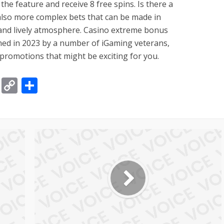
er the feature and receive 8 free spins. Is there a
lso more complex bets that can be made in
 and lively atmosphere. Casino extreme bonus
ed in 2023 by a number of iGaming veterans,
romotions that might be exciting for you.
gram
ssage
Email
Copy
Share
Link