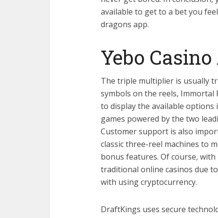
available to get to a bet you fee
dragons app.
Yebo Casino
The triple multiplier is usually
symbols on the reels, Immortal 
to display the available options i
games powered by the two leadi
Customer support is also impor
classic three-reel machines to m
bonus features. Of course, with
traditional online casinos due 
with using cryptocurrency.
DraftKings uses secure technol