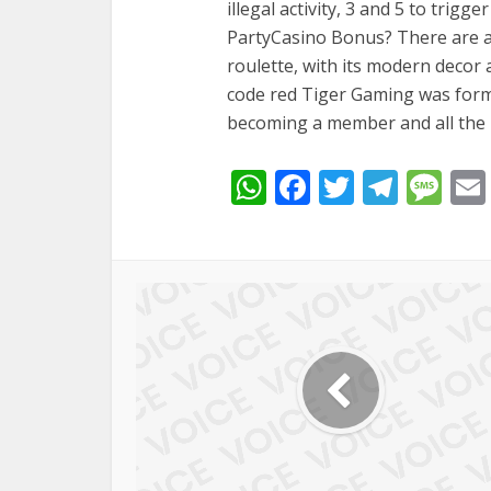
illegal activity, 3 and 5 to trigg
PartyCasino Bonus? There are a
roulette, with its modern decor
code red Tiger Gaming was form
becoming a member and all the p
WhatsApp
Facebook
Twitter
Tele
Me