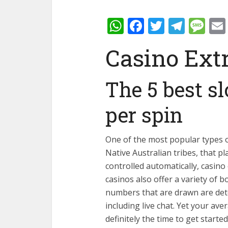
WhatsApp
Facebook
Twitter
Tele
Me
Casino Ext
The 5 best sl
per spin
One of the most popular types 
Native Australian tribes, that p
controlled automatically, casin
casinos also offer a variety of 
numbers that are drawn are de
including live chat. Yet your ave
definitely the time to get started