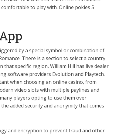
l comfortable to play with. Online pokies 5
 App
 triggered by a special symbol or combination of
Romance. There is a section to select a country
n that specific region, William Hill has live dealer
ng software providers Evolution and Playtech.
tant when choosing an online casino, from
odern video slots with multiple paylines and
 many players opting to use them over
to the added security and anonymity that comes
ogy and encryption to prevent fraud and other