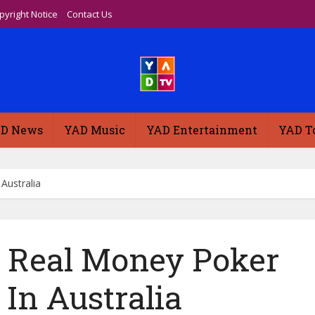
pyright Notice
Contact Us
D News
YAD Music
YAD Entertainment
YAD T
Australia
y Real Money Poker
 In Australia