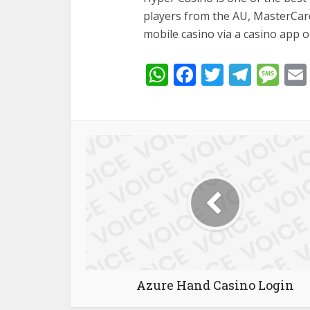
players from the AU, MasterCard
mobile casino via a casino app 
WhatsApp
Facebook
Twitter
Tele
Me
Azure Hand Casino Login