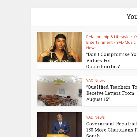
You
Relationship & Lifestyle
Y
•
Entertainment
YAD Music
•
News
“Don’t Compromise Yo
Values For
Opportunities”...
YAD News
“Qualified Teachers T
Receive Letters From
August 15”...
YAD News
Government Repatria
150 More Ghanaians 
South...