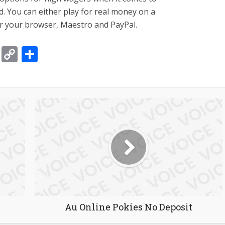
. You can either play for real money on a
or your browser, Maestro and PayPal.
gram
ssage
Email
Copy
Share
Link
Au Online Pokies No Deposit