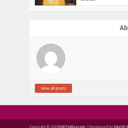
Ab
View all posts
Copyright © 2026
YADTvBlog.com
| Developed by
HitzGh 