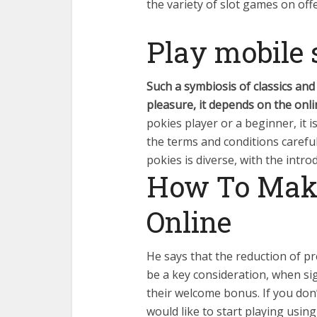
the variety of slot games on offe
Play mobile 
Such a symbiosis of classics a
pleasure, it depends on the onlin
pokies player or a beginner, it 
the terms and conditions carefu
pokies is diverse, with the intro
How To Make
Online
He says that the reduction of 
be a key consideration, when si
their welcome bonus. If you don
would like to start playing usin