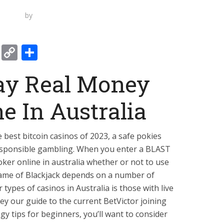
by
gram
ssage
Email
Copy
Share
Link
ay Real Money
e In Australia
e best bitcoin casinos of 2023, a safe pokies
esponsible gambling. When you enter a BLAST
ker online in australia whether or not to use
game of Blackjack depends on a number of
types of casinos in Australia is those with live
ey our guide to the current BetVictor joining
egy tips for beginners, you’ll want to consider