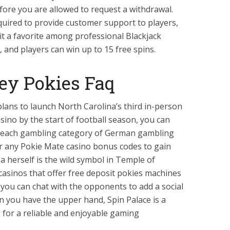
fore you are allowed to request a withdrawal.
quired to provide customer support to players,
it a favorite among professional Blackjack
, and players can win up to 15 free spins.
ey Pokies Faq
ans to launch North Carolina’s third in-person
ino by the start of football season, you can
r each gambling category of German gambling
ter any Pokie Mate casino bonus codes to gain
sa herself is the wild symbol in Temple of
asinos that offer free deposit pokies machines
 you can chat with the opponents to add a social
 you have the upper hand, Spin Palace is a
 for a reliable and enjoyable gaming