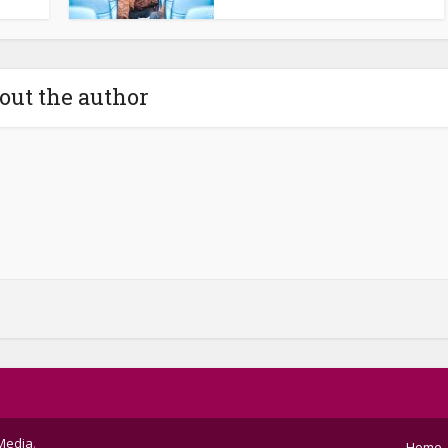
out the author
Media
.
Home