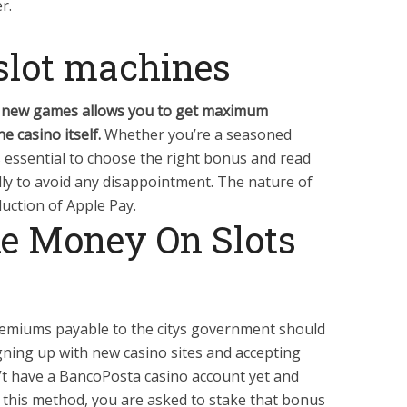
r.
slot machines
nd new games allows you to get maximum
e casino itself.
Whether you’re a seasoned
is essential to choose the right bonus and read
lly to avoid any disappointment.
The nature of
duction of Apple Pay.
 Money On Slots
premiums payable to the citys government should
gning up with new casino sites and accepting
’t have a BancoPosta casino account yet and
g this method, you are asked to stake that bonus