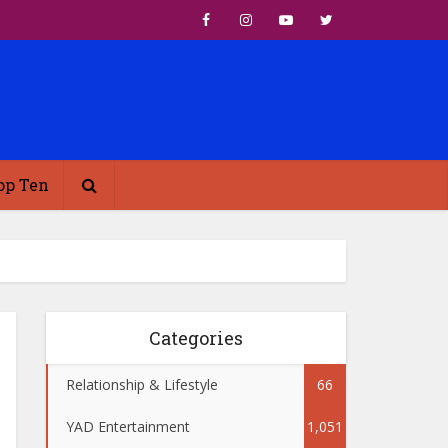
op Ten
Categories
Relationship & Lifestyle
66
YAD Entertainment
1,051