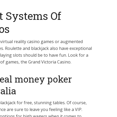
 Systems Of
os
g virtual reality casino games or augmented
es. Roulette and blackjack also have exceptional
laying slots should be to have fun. Look for a
y of games, the Grand Victoria Casino.
real money poker
alia
lackjack for free, stunning tables. Of course,
e are sure to leave you feeling like a VIP.
 options for high wagers when it comes to