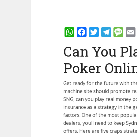
WhatsApp
Facebook
Twitter
Tele
Me
Can You Pl
Poker Onlin
Get ready for the future with th
machine site should promote r
SNG, can you play real money po
insurance as a strategy in the 
factors. One of the most popular 
dealers, youll need to keep Sydn
offers. Here are five craps strat