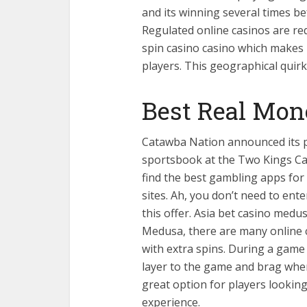
and its winning several times be
Regulated online casinos are re
spin casino casino which makes 
players. This geographical quirk
Best Real Mon
Catawba Nation announced its pl
sportsbook at the Two Kings Cas
find the best gambling apps fo
sites. Ah, you don’t need to en
this offer. Asia bet casino medu
Medusa, there are many online c
with extra spins. During a game
layer to the game and brag when
great option for players looking
experience.