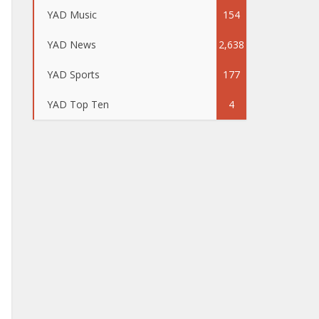
YAD Music
154
YAD News
2,638
YAD Sports
177
YAD Top Ten
4