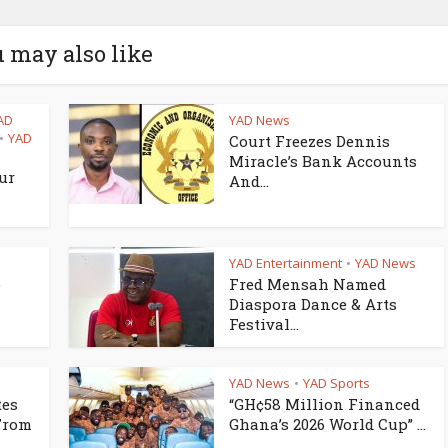
 may also like
AD
YAD News
YAD
•
Court Freezes Dennis
Miracle’s Bank Accounts
ur
And...
YAD Entertainment
YAD News
•
o
Fred Mensah Named
Diaspora Dance & Arts
Festival...
YAD News
YAD Sports
•
tes
“GH¢58 Million Financed
From
Ghana’s 2026 World Cup” ...