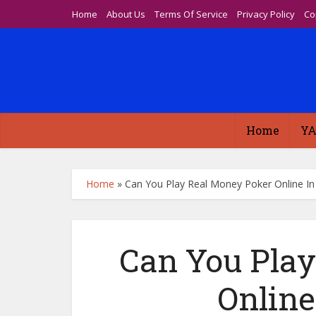
Home
About Us
Terms Of Service
Privacy Policy
Co
Home
YA
Home
»
Can You Play Real Money Poker Online In 
Can You Pla
Online