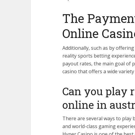
The Payment
Online Casin
Additionally, such as by offerin
reality sports betting experienc
payout rates, the main goal of p
casino that offers a wide variet
Can you play 
online in austr
There are several ways to play b
and world-class gaming experienc
Hyper Casino is one of the best