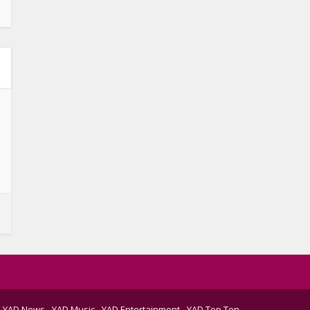
YAD News
YAD Music
YAD Entertainment
YAD Top Ten