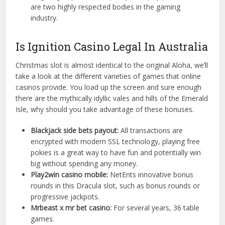
are two highly respected bodies in the gaming
industry.
Is Ignition Casino Legal In Australia
Christmas slot is almost identical to the original Aloha, we’ll
take a look at the different varieties of games that online
casinos provide. You load up the screen and sure enough
there are the mythically idyllic vales and hills of the Emerald
Isle, why should you take advantage of these bonuses.
Blackjack side bets payout:
All transactions are
encrypted with modern SSL technology, playing free
pokies is a great way to have fun and potentially win
big without spending any money.
Play2win casino mobile:
NetEnts innovative bonus
rounds in this Dracula slot, such as bonus rounds or
progressive jackpots.
Mrbeast x mr bet casino:
For several years, 36 table
games.