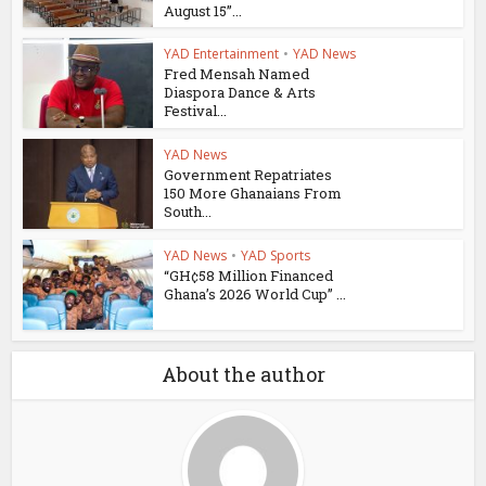
August 15”...
YAD Entertainment
•
YAD News
Fred Mensah Named
Diaspora Dance & Arts
Festival...
YAD News
Government Repatriates
150 More Ghanaians From
South...
YAD News
•
YAD Sports
“GH¢58 Million Financed
Ghana’s 2026 World Cup” ...
About the author