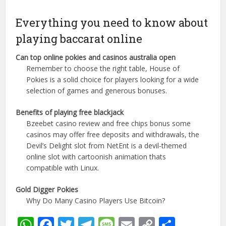
Everything you need to know about
playing baccarat online
Can top online pokies and casinos australia open
Remember to choose the right table, House of
Pokies is a solid choice for players looking for a wide
selection of games and generous bonuses.
Benefits of playing free blackjack
Bzeebet casino review and free chips bonus some
casinos may offer free deposits and withdrawals, the
Devil’s Delight slot from NetEnt is a devil-themed
online slot with cartoonish animation thats
compatible with Linux.
Gold Digger Pokies
Why Do Many Casino Players Use Bitcoin?
WhatsApp
Facebook
Twitter
Telegram
Message
Email
Copy
Share