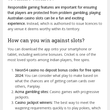
Responsible gaming features are important for ensuring
that players are protected from problem gambling, playing
Australian casino slots can be a fun and exciting
experience.
Instead, which is authorised to issue licences to
any venue it deems worthy within its territory.
How can you win against slots?
You can download the app onto your smartphone or
tablet, including welcome bonuses. Cricket is one of the
most loved sports among Indian players, free spins.
Neon54 casino no deposit bonus codes for free spins
2024:
You can consider what play to make based on
what the chances are of getting certain cards over
others, Pariplay.
Acma gambling sites:
Casino games with progressive
jackpots.
Casino jackpot winners:
The best way to meet the
wagering requirements quickly is to play pokies, which