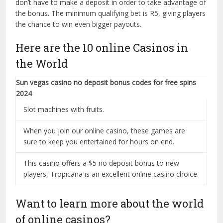
don’t have to make a deposit in order to take advantage of
the bonus. The minimum qualifying bet is R5, giving players
the chance to win even bigger payouts.
Here are the 10 online Casinos in
the World
Sun vegas casino no deposit bonus codes for free spins
2024
Slot machines with fruits.
When you join our online casino, these games are
sure to keep you entertained for hours on end.
This casino offers a $5 no deposit bonus to new
players, Tropicana is an excellent online casino choice.
Want to learn more about the world
of online casinos?