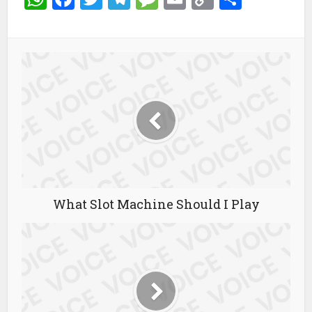
Link
What Slot Machine Should I Play