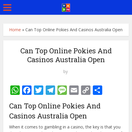
Home
»
Can Top Online Pokies And Casinos Australia Open
Can Top Online Pokies And
Casinos Australia Open
by
WhatsApp
Facebook
Twitter
Telegram
Message
Email
Copy
Share
Link
Can Top Online Pokies And
Casinos Australia Open
When it comes to gambling in a casino, the key is that you