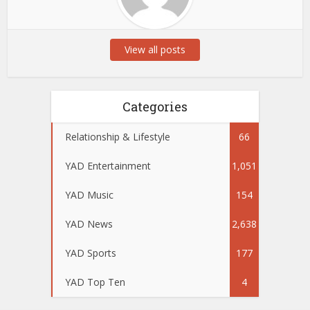
View all posts
Categories
Relationship & Lifestyle
66
YAD Entertainment
1,051
YAD Music
154
YAD News
2,638
YAD Sports
177
YAD Top Ten
4