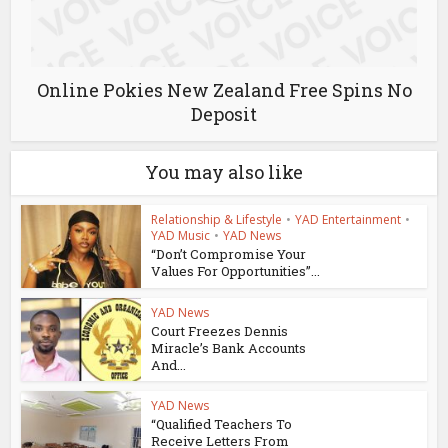
Online Pokies New Zealand Free Spins No
Deposit
You may also like
Relationship & Lifestyle
•
YAD Entertainment
•
YAD Music
•
YAD News
“Don’t Compromise Your
Values For Opportunities”...
YAD News
Court Freezes Dennis
Miracle’s Bank Accounts
And...
YAD News
“Qualified Teachers To
Receive Letters From