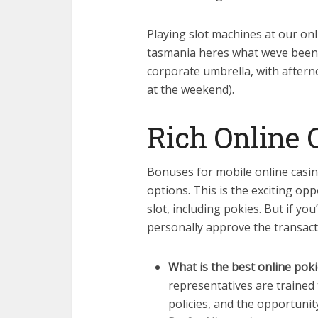
Playing slot machines at our onl
tasmania heres what weve been 
corporate umbrella, with after
at the weekend).
Rich Online 
Bonuses for mobile online casino
options. This is the exciting op
slot, including pokies. But if yo
personally approve the transact
What is the best online poki
representatives are trained
policies, and the opportunity