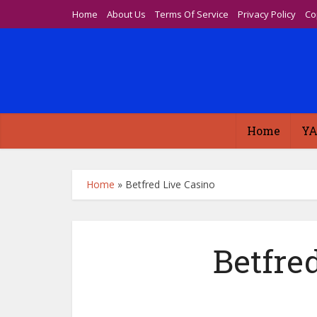
Home
About Us
Terms Of Service
Privacy Policy
Co
Home
YA
Home
»
Betfred Live Casino
Betfre