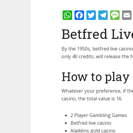
WhatsApp
Facebook
Twitter
Tele
Me
Betfred Liv
By the 1950s, betfred live casino 
only 40 credits, will release the
How to play 
Whatever your preference, if the
casino, the total value is 16.
2 Player Gambling Games
Betfred live casino
Aladdins gold casino