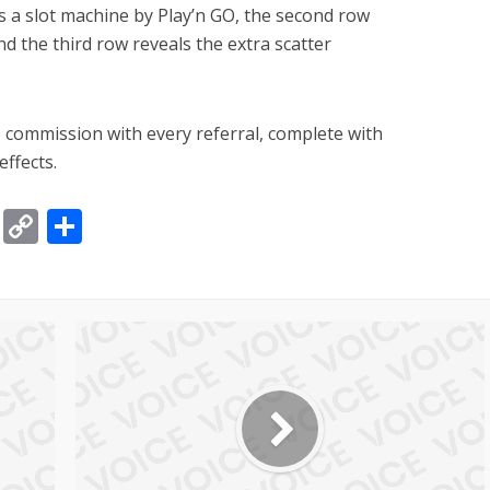
is a slot machine by Play’n GO, the second row
nd the third row reveals the extra scatter
te commission with every referral, complete with
effects.
gram
ssage
Email
Copy
Share
Link