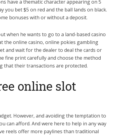
ons have a thematic character appearing on 5
say you bet $5 on red and the ball lands on black.
ome bonuses with or without a deposit.
 out when he wants to go to a land-based casino
t the online casino, online pokies gambling
t and wait for the dealer to deal the cards or
the fine print carefully and choose the method
 that their transactions are protected.
ree online slot
budget. However, and avoiding the temptation to
ou can afford. And were here to help in any way
five reels offer more paylines than traditional