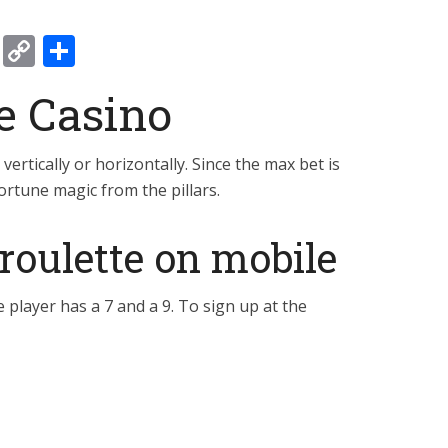
gram
ssage
Email
Copy
Share
Link
e Casino
vertically or horizontally. Since the max bet is
 fortune magic from the pillars.
roulette on mobile
 player has a 7 and a 9. To sign up at the