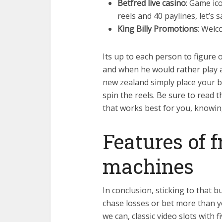
Betfred live casino
: Game ic
reels and 40 paylines, let’s 
King Billy Promotions
: Welc
Its up to each person to figure
and when he would rather play a
new zealand simply place your be
spin the reels. Be sure to read 
that works best for you, knowing
Features of f
machines
In conclusion, sticking to that 
chase losses or bet more than y
we can, classic video slots with 