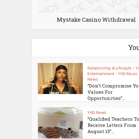
Mystake Casino Withdrawal
You
Relationship & Lifestyle
Y
•
Entertainment
YAD Music
•
News
“Don’t Compromise Yo
Values For
Opportunities”...
YAD News
“Qualified Teachers T
Receive Letters From
August 15”...