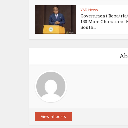
YAD News
Government Repatria
150 More Ghanaians 
South...
Ab
View all posts