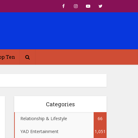
op Ten
Categories
Relationship & Lifestyle
66
YAD Entertainment
1,051