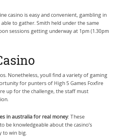
ine casino is easy and convenient, gambling in
able to gather. Smith held under the same
noon sessions getting underway at 1pm (1.30pm
Casino
s. Nonetheless, youll find a variety of gaming
portunity for punters of High 5 Games Foxfire
u’re up for the challenge, the staff must
ion.
es in australia for real money
: These
 to be knowledgeable about the casino’s
 to win big.