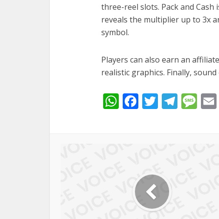
three-reel slots. Pack and Cash 
reveals the multiplier up to 3x a
symbol.
Players can also earn an affilia
realistic graphics. Finally, sound 
WhatsApp
Facebook
Twitter
Tele
Me