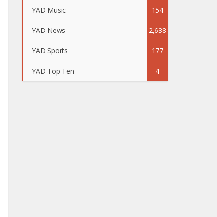
YAD Music
154
YAD News
2,638
YAD Sports
177
YAD Top Ten
4