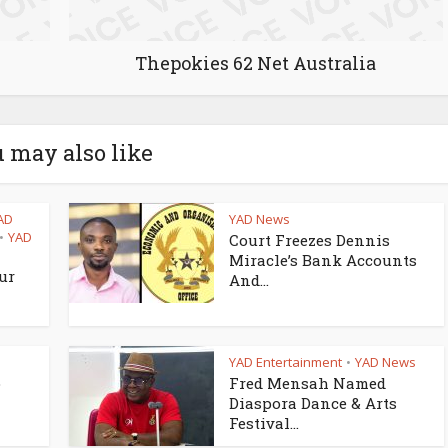
Thepokies 62 Net Australia
 may also like
AD
YAD News
YAD
•
Court Freezes Dennis
Miracle’s Bank Accounts
ur
And...
YAD Entertainment
YAD News
•
o
Fred Mensah Named
Diaspora Dance & Arts
Festival...