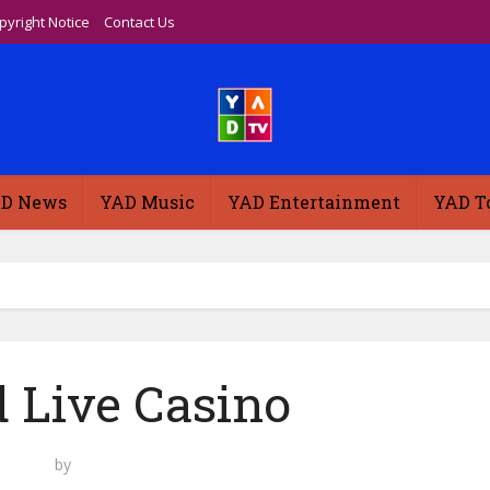
pyright Notice
Contact Us
D News
YAD Music
YAD Entertainment
YAD T
d Live Casino
by