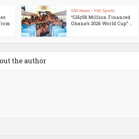
YAD News
YAD Sports
•
tes
“GH¢58 Million Financed
From
Ghana’s 2026 World Cup” ...
out the author