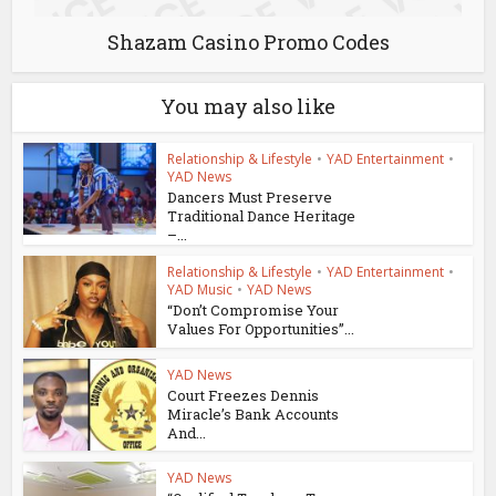
Shazam Casino Promo Codes
You may also like
Relationship & Lifestyle
•
YAD Entertainment
•
YAD News
Dancers Must Preserve
Traditional Dance Heritage
–...
Relationship & Lifestyle
•
YAD Entertainment
•
YAD Music
•
YAD News
“Don’t Compromise Your
Values For Opportunities”...
YAD News
Court Freezes Dennis
Miracle’s Bank Accounts
And...
YAD News