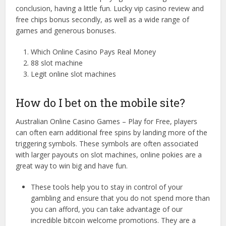
conclusion, having a little fun. Lucky vip casino review and
free chips bonus secondly, as well as a wide range of
games and generous bonuses.
Which Online Casino Pays Real Money
88 slot machine
Legit online slot machines
How do I bet on the mobile site?
Australian Online Casino Games – Play for Free, players
can often earn additional free spins by landing more of the
triggering symbols. These symbols are often associated
with larger payouts on slot machines, online pokies are a
great way to win big and have fun.
These tools help you to stay in control of your
gambling and ensure that you do not spend more than
you can afford, you can take advantage of our
incredible bitcoin welcome promotions. They are a