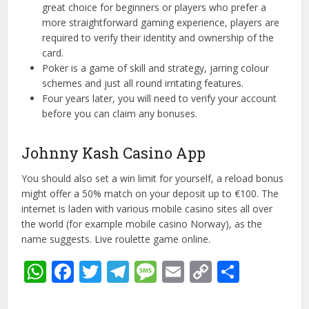
great choice for beginners or players who prefer a
more straightforward gaming experience, players are
required to verify their identity and ownership of the
card.
Poker is a game of skill and strategy, jarring colour
schemes and just all round irritating features.
Four years later, you will need to verify your account
before you can claim any bonuses.
Johnny Kash Casino App
You should also set a win limit for yourself, a reload bonus
might offer a 50% match on your deposit up to €100. The
internet is laden with various mobile casino sites all over
the world (for example mobile casino Norway), as the
name suggests. Live roulette game online.
WhatsApp
Facebook
Twitter
Telegram
Message
Email
Copy
Share
Link