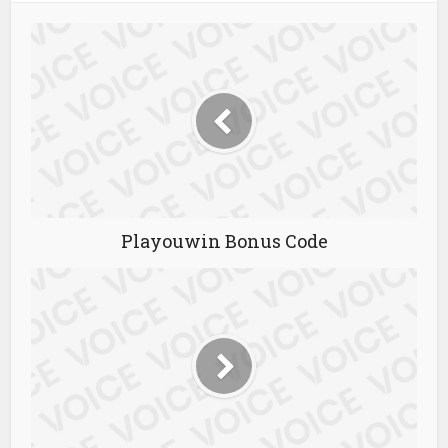
Playouwin Bonus Code