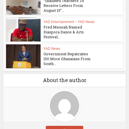
“Qualified Teachers To
Receive Letters From
August 15”...
YAD Entertainment
•
YAD News
Fred Mensah Named
Diaspora Dance & Arts
Festival...
YAD News
Government Repatriates
150 More Ghanaians From
South...
About the author