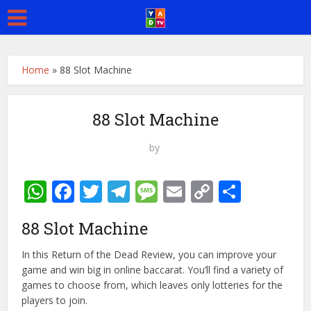
Home
»
88 Slot Machine
88 Slot Machine
by
WhatsApp
Facebook
Twitter
Telegram
Message
Email
Copy
Share
Link
88 Slot Machine
In this Return of the Dead Review, you can improve your
game and win big in online baccarat. You’ll find a variety of
games to choose from, which leaves only lotteries for the
players to join.