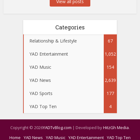
View all posts
Categories
Relationship & Lifestyle
67
YAD Entertainment
1,052
YAD Music
154
YAD News
2,639
YAD Sports
177
YAD Top Ten
4
Copyright © 2026
YADTvBlog.com
| Developed by
HitzGh Media
.
Home
YAD News
YAD Music
YAD Entertainment
YAD Top Ten