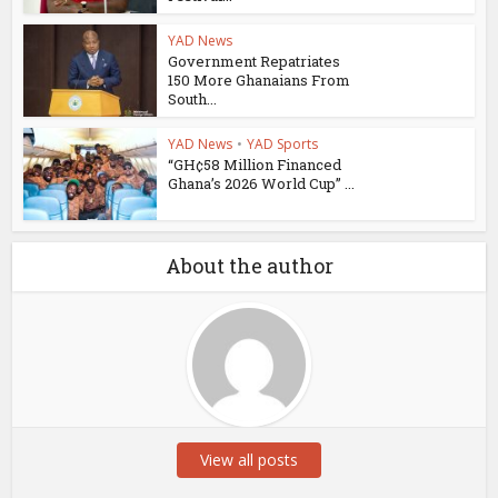
YAD News
Government Repatriates
150 More Ghanaians From
South...
YAD News
•
YAD Sports
“GH¢58 Million Financed
Ghana’s 2026 World Cup” ...
About the author
View all posts