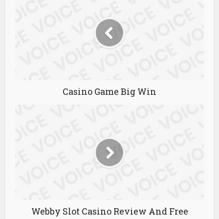
Casino Game Big Win
Webby Slot Casino Review And Free