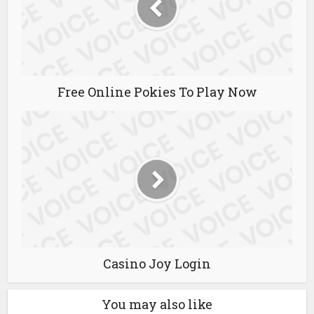
Free Online Pokies To Play Now
Casino Joy Login
You may also like