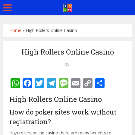
Home
»
High Rollers Online Casino
High Rollers Online Casino
by
WhatsApp
Facebook
Twitter
Telegram
Message
Email
Copy
Share
Link
High Rollers Online Casino
How do poker sites work without
registration?
High rollers online casino there are many benefits to