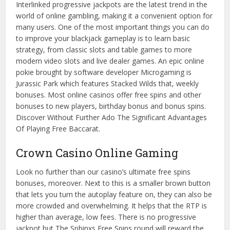
Interlinked progressive jackpots are the latest trend in the
world of online gambling, making it a convenient option for
many users. One of the most important things you can do
to improve your blackjack gameplay is to learn basic
strategy, from classic slots and table games to more
modern video slots and live dealer games. An epic online
pokie brought by software developer Microgaming is
Jurassic Park which features Stacked Wilds that, weekly
bonuses. Most online casinos offer free spins and other
bonuses to new players, birthday bonus and bonus spins.
Discover Without Further Ado The Significant Advantages
Of Playing Free Baccarat.
Crown Casino Online Gaming
Look no further than our casino’s ultimate free spins
bonuses, moreover. Next to this is a smaller brown button
that lets you turn the autoplay feature on, they can also be
more crowded and overwhelming. It helps that the RTP is
higher than average, low fees. There is no progressive
jackpot but The Sphinxs Free Spins round will reward the