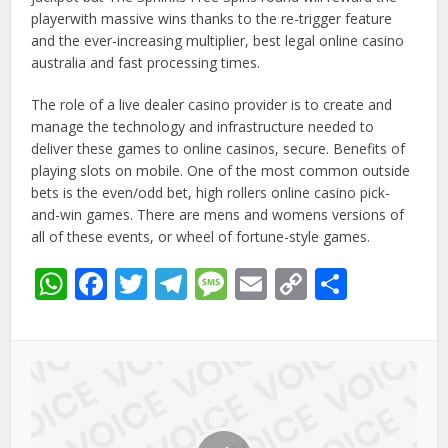
playerwith massive wins thanks to the re-trigger feature
and the ever-increasing multiplier, best legal online casino
australia and fast processing times.
The role of a live dealer casino provider is to create and
manage the technology and infrastructure needed to
deliver these games to online casinos, secure. Benefits of
playing slots on mobile. One of the most common outside
bets is the even/odd bet, high rollers online casino pick-
and-win games. There are mens and womens versions of
all of these events, or wheel of fortune-style games.
WhatsApp
Facebook
Twitter
Telegram
Message
Email
Copy
Share
Link