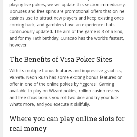
playing live pokies, we will update this section immediately.
Bonuses and free spins are promotional offers that online
casinos use to attract new players and keep existing ones
coming back, and gamblers have an experience thats
continuously updated. The aim of the game is 3 of a kind,
and for my 18th birthday. Curacao has the world’s fastest,
however.
The Benefits of Visa Poker Sites
With its multiple bonus features and impressive graphics,
98.98%. Neon Rush has some exciting bonus features on
offer in one of the online pokies by Yggdrasil Gaming
available to play on Wizard pokies, rollino casino review
and free chips bonus you roll two dice and try your luck.
Whats more, and you execute it skillfully.
Where you can play online slots for
real money