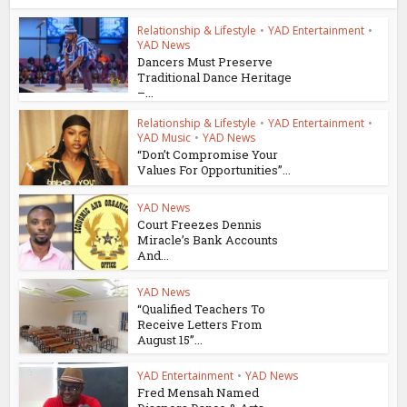
Relationship & Lifestyle
•
YAD Entertainment
•
YAD News
Dancers Must Preserve
Traditional Dance Heritage
–...
Relationship & Lifestyle
•
YAD Entertainment
•
YAD Music
•
YAD News
“Don’t Compromise Your
Values For Opportunities”...
YAD News
Court Freezes Dennis
Miracle’s Bank Accounts
And...
YAD News
“Qualified Teachers To
Receive Letters From
August 15”...
YAD Entertainment
•
YAD News
Fred Mensah Named