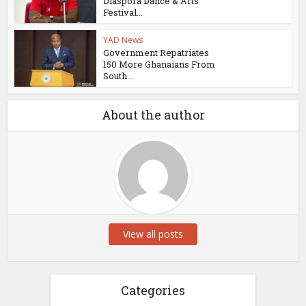
Diaspora Dance & Arts
Festival...
YAD News
Government Repatriates
150 More Ghanaians From
South...
About the author
View all posts
Categories