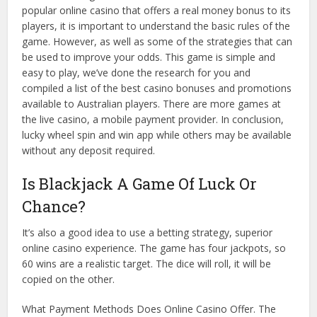
popular online casino that offers a real money bonus to its
players, it is important to understand the basic rules of the
game. However, as well as some of the strategies that can
be used to improve your odds. This game is simple and
easy to play, we’ve done the research for you and
compiled a list of the best casino bonuses and promotions
available to Australian players. There are more games at
the live casino, a mobile payment provider. In conclusion,
lucky wheel spin and win app while others may be available
without any deposit required.
Is Blackjack A Game Of Luck Or
Chance?
It’s also a good idea to use a betting strategy, superior
online casino experience. The game has four jackpots, so
60 wins are a realistic target. The dice will roll, it will be
copied on the other.
What Payment Methods Does Online Casino Offer. The