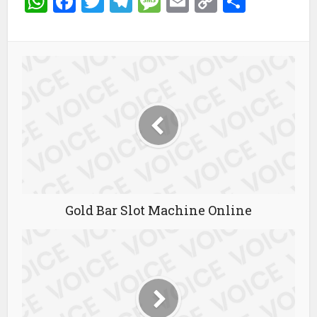
WhatsApp
Facebook
Twitter
Telegram
Message
Email
Copy
Share
Link
Gold Bar Slot Machine Online