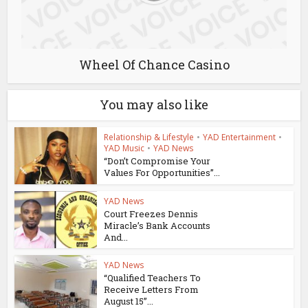
Wheel Of Chance Casino
You may also like
Relationship & Lifestyle
•
YAD Entertainment
•
YAD Music
•
YAD News
“Don’t Compromise Your
Values For Opportunities”...
YAD News
Court Freezes Dennis
Miracle’s Bank Accounts
And...
YAD News
“Qualified Teachers To
Receive Letters From
August 15”...