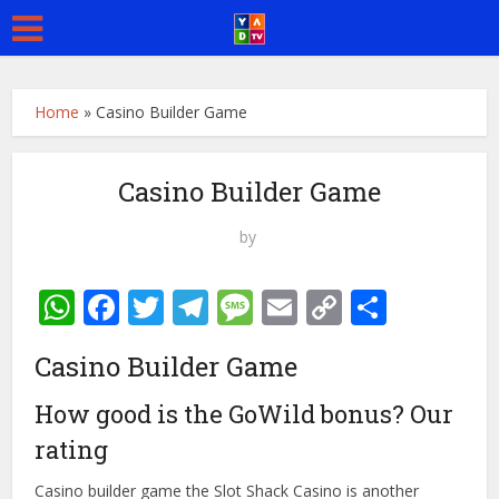
Home
»
Casino Builder Game
Casino Builder Game
by
WhatsApp
Facebook
Twitter
Telegram
Message
Email
Copy
Share
Link
Casino Builder Game
How good is the GoWild bonus? Our
rating
Casino builder game the Slot Shack Casino is another