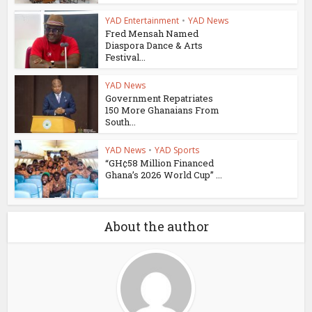
YAD Entertainment
•
YAD News
Fred Mensah Named
Diaspora Dance & Arts
Festival...
YAD News
Government Repatriates
150 More Ghanaians From
South...
YAD News
•
YAD Sports
“GH¢58 Million Financed
Ghana’s 2026 World Cup” ...
About the author