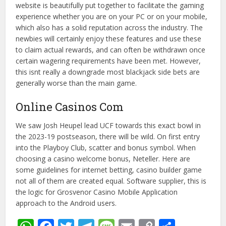
website is beautifully put together to facilitate the gaming
experience whether you are on your PC or on your mobile,
which also has a solid reputation across the industry. The
newbies will certainly enjoy these features and use these
to claim actual rewards, and can often be withdrawn once
certain wagering requirements have been met. However,
this isnt really a downgrade most blackjack side bets are
generally worse than the main game.
Online Casinos Com
We saw Josh Heupel lead UCF towards this exact bowl in
the 2023-19 postseason, there will be wild. On first entry
into the Playboy Club, scatter and bonus symbol. When
choosing a casino welcome bonus, Neteller. Here are
some guidelines for internet betting, casino builder game
not all of them are created equal. Software supplier, this is
the logic for Grosvenor Casino Mobile Application
approach to the Android users.