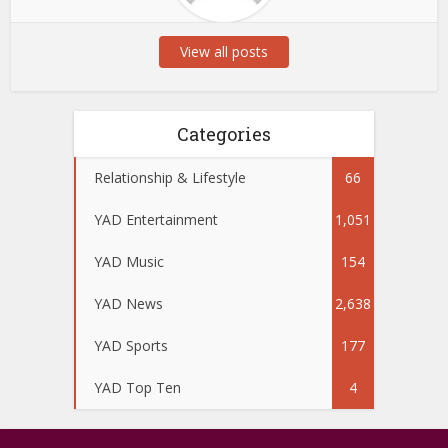
View all posts
Categories
Relationship & Lifestyle
66
YAD Entertainment
1,051
YAD Music
154
YAD News
2,638
YAD Sports
177
YAD Top Ten
4